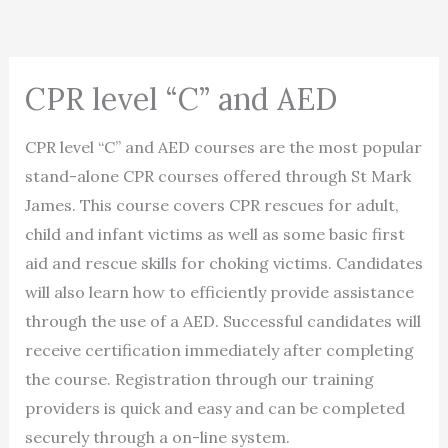
CPR level “C” and AED
CPR level “C” and AED courses are the most popular
stand-alone CPR courses offered through St Mark
James. This course covers CPR rescues for adult,
child and infant victims as well as some basic first
aid and rescue skills for choking victims. Candidates
will also learn how to efficiently provide assistance
through the use of a AED. Successful candidates will
receive certification immediately after completing
the course. Registration through our training
providers is quick and easy and can be completed
securely through a on-line system.