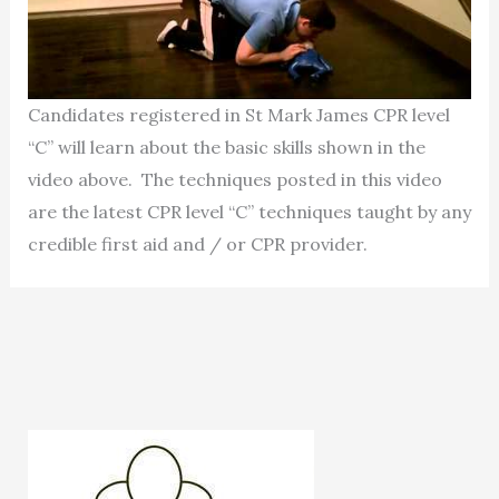
Candidates registered in St Mark James CPR level
“C” will learn about the basic skills shown in the
video above. The techniques posted in this video
are the latest CPR level “C” techniques taught by any
credible first aid and / or CPR provider.