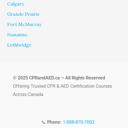
Calgary
Grande Prairie
Fort McMurray
Nanaimo
Lethbridge
© 2025 CPRandAED.ca – All Rights Reserved
Offering Trusted CPR & AED Certification Courses
Across Canada
📞
Phone:
1-888-870-7002