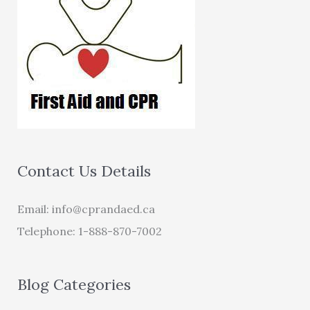
Contact Us Details
Email:
info@cprandaed.ca
Telephone: 1-888-870-7002
Blog Categories