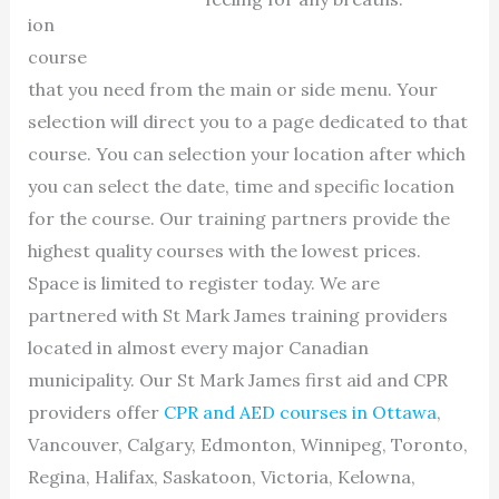
ion
course
that you need from the main or side menu. Your
selection will direct you to a page dedicated to that
course. You can selection your location after which
you can select the date, time and specific location
for the course. Our training partners provide the
highest quality courses with the lowest prices.
Space is limited to register today. We are
partnered with St Mark James training providers
located in almost every major Canadian
municipality. Our St Mark James first aid and CPR
providers offer
CPR and AED courses in Ottawa
,
Vancouver, Calgary, Edmonton, Winnipeg, Toronto,
Regina, Halifax, Saskatoon, Victoria, Kelowna,