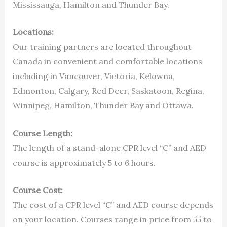
Mississauga, Hamilton and Thunder Bay.
Locations:
Our training partners are located throughout
Canada in convenient and comfortable locations
including in Vancouver, Victoria, Kelowna,
Edmonton, Calgary, Red Deer, Saskatoon, Regina,
Winnipeg, Hamilton, Thunder Bay and Ottawa.
Course Length:
The length of a stand-alone CPR level “C” and AED
course is approximately 5 to 6 hours.
Course Cost:
The cost of a CPR level “C” and AED course depends
on your location. Courses range in price from 55 to