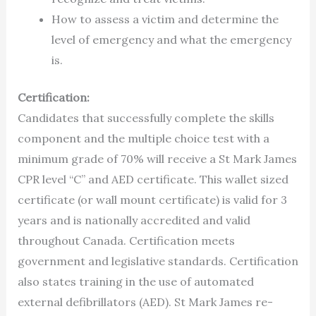
How to assess a victim and determine the
level of emergency and what the emergency
is.
Certification:
Candidates that successfully complete the skills
component and the multiple choice test with a
minimum grade of 70% will receive a St Mark James
CPR level “C” and AED certificate. This wallet sized
certificate (or wall mount certificate) is valid for 3
years and is nationally accredited and valid
throughout Canada. Certification meets
government and legislative standards. Certification
also states training in the use of automated
external defibrillators (AED). St Mark James re-