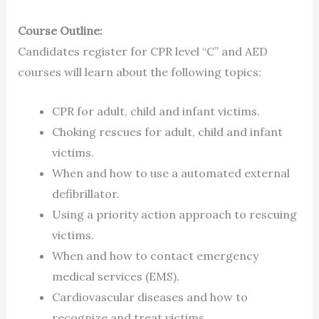
Course Outline:
Candidates register for CPR level “C” and AED
courses will learn about the following topics:
CPR for adult, child and infant victims.
Choking rescues for adult, child and infant
victims.
When and how to use a automated external
defibrillator.
Using a priority action approach to rescuing
victims.
When and how to contact emergency
medical services (EMS).
Cardiovascular diseases and how to
recognize and treat victims.