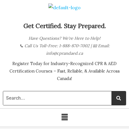
Skip
B
to
l
content
o
Get Certified. Stay Prepared.
g
Have Questions? We're Here to Help!
C
📞
Call Us Toll-Free: 1-888-870-7002
| 📧
Email:
a
info@cprandaed.ca
t
Register Today for Industry-Recognized CPR & AED
e
Certification Courses – Fast, Reliable, & Available Across
g
Canada!
o
r
i
Menu
e
s