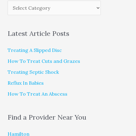
Latest Article Posts
Treating A Slipped Disc
How To Treat Cuts and Grazes
Treating Septic Shock
Reflux In Babies
How To Treat An Abscess
Find a Provider Near You
Hamilton