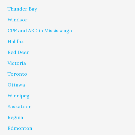
Thunder Bay
Windsor
CPR and AED in Mississauga
Halifax
Red Deer
Victoria
Toronto
Ottawa
Winnipeg
Saskatoon
Regina
Edmonton