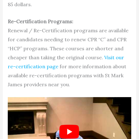
85 dollars.
Re-Certification Programs:
Renewal / Re-Certification programs are available
for candidates needing to renew CPR “C” and CPR
“HCP” programs. These courses are shorter and
cheaper than taking the original course.
Visit our
re-certification page
for more information about
available re-certification programs with St Mark
James providers near you.