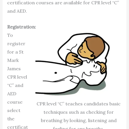
certification courses are available for CPR level “C”
and AED.
Registration:
To
register
for a St
Mark
James
CPR level
“C” and
AED
course
CPR level “C” teaches candidates basic
select
techniques such as checking for
the
breathing by looking, listening and
certificat
feeling for any breaths.