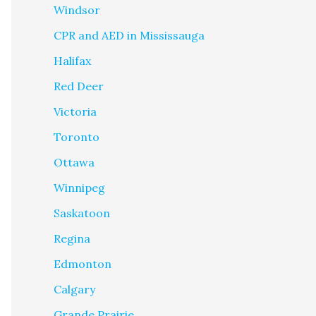
Windsor
CPR and AED in Mississauga
Halifax
Red Deer
Victoria
Toronto
Ottawa
Winnipeg
Saskatoon
Regina
Edmonton
Calgary
Grande Prairie