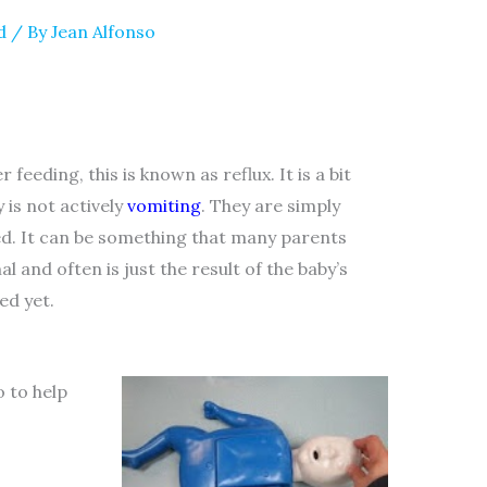
d
/ By
Jean Alfonso
feeding, this is known as reflux. It is a bit
 is not actively
vomiting
. They are simply
ed. It can be something that many parents
 and often is just the result of the baby’s
ed yet.
o to help