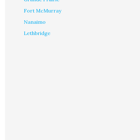
Fort McMurray
Nanaimo
Lethbridge