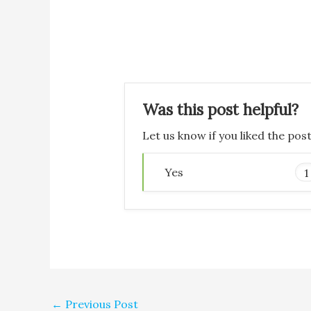
Was this post helpful?
Let us know if you liked the pos
Yes
1
←
Previous Post