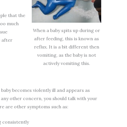
pple that the
 too much
When a baby spits up during or
ssue
after feeding, this is known as
 after
reflux. It is a bit different then
vomiting, as the baby is not
actively vomiting this.
e baby becomes violently ill and appears as
 any other concern, you should talk with your
there are other symptoms such as:
g consistently