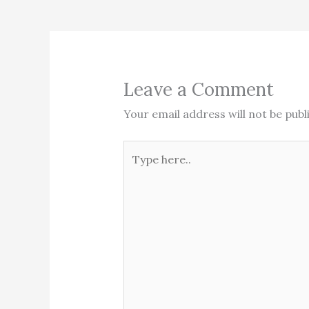
Leave a Comment
Your email address will not be publ
Type
here..