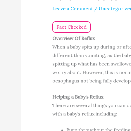
Leave a Comment
/
Uncategorize
Fact Checked
Overview Of Reflux
When a baby spits up during or after 
different than vomiting, as the baby
spitting up what has been swallow
worry about. However, this is normal
oesophagus not being fully develop
Helping a Baby’s Reflux
There are several things you can d
with a baby’s reflux including:
Burp throughout the feeding