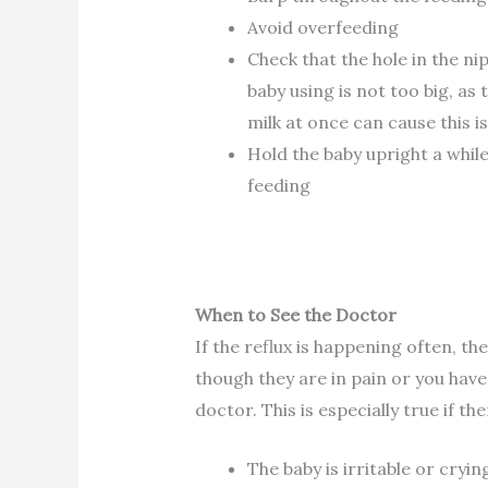
Avoid overfeeding
Check that the hole in the ni
baby using is not too big, as
milk at once can cause this i
Hold the baby upright a while
feeding
When to See the Doctor
If the reflux is happening often, th
though they are in pain or you have
doctor. This is especially true if 
The baby is irritable or cryin