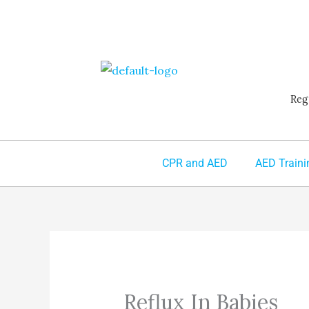
Skip
to
content
Reg
CPR and AED
AED Traini
Reflux In Babies