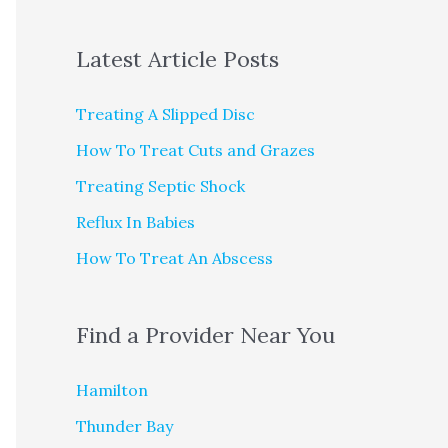
Latest Article Posts
Treating A Slipped Disc
How To Treat Cuts and Grazes
Treating Septic Shock
Reflux In Babies
How To Treat An Abscess
Find a Provider Near You
Hamilton
Thunder Bay