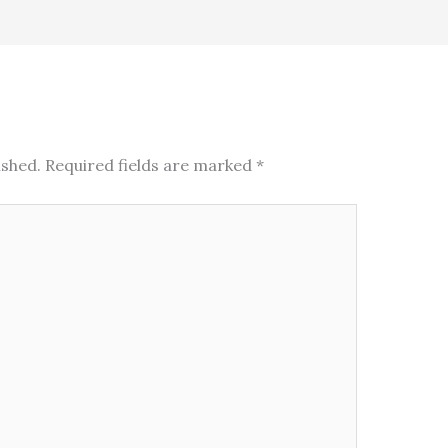
ished.
Required fields are marked
*