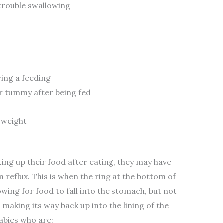
trouble swallowing
ring a feeding
ir tummy after being fed
 weight
ing up their food after eating, they may have
m reflux. This is when the ring at the bottom of
ing for food to fall into the stomach, but not
 making its way back up into the lining of the
bies who are: