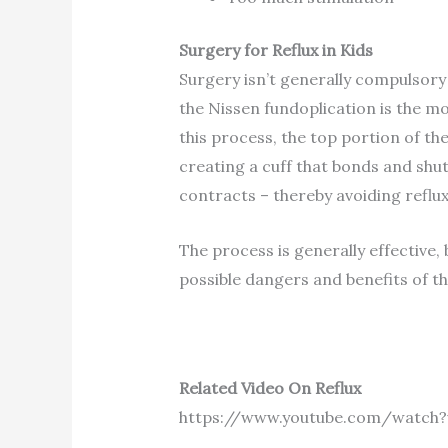
Surgery for Reflux in Kids
Surgery isn’t generally compulsory 
the Nissen fundoplication is the 
this process, the top portion of th
creating a cuff that bonds and shu
contracts – thereby avoiding reflux
The process is generally effective,
possible dangers and benefits of thi
Related Video On Reflux
https://www.youtube.com/watch