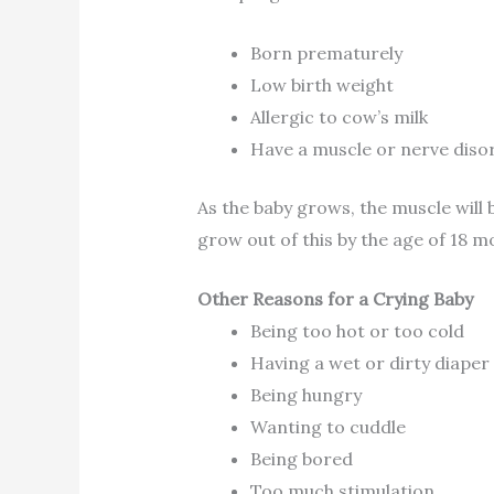
Born prematurely
Low birth weight
Allergic to cow’s milk
Have a muscle or nerve diso
As the baby grows, the muscle will
grow out of this by the age of 18 m
Other Reasons for a Crying Baby
Being too hot or too cold
Having a wet or dirty diaper
Being hungry
Wanting to cuddle
Being bored
Too much stimulation