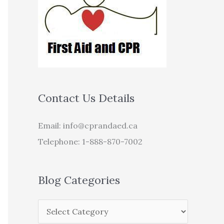
Contact Us Details
Email:
info@cprandaed.ca
Telephone: 1-888-870-7002
Blog Categories