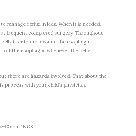
to manage reflux in kids. When it is needed,
most frequent completed surgery. Throughout
e belly is enfolded around the esophagus
ts off the esophagus whenever the belly
.
 but there are hazards involved. Chat about the
s process with your child’s physician.
?v=t3nens1NG8E