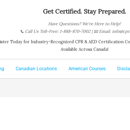
Get Certified. Stay Prepared.
Have Questions? We're Here to Help!
📞
Call Us Toll-Free: 1-888-870-7002
| 📧
Email:
info@cpr
ister Today for Industry-Recognized CPR & AED Certification Cour
Available Across Canada!
ng
Canadian Locations
American Courses
Discl