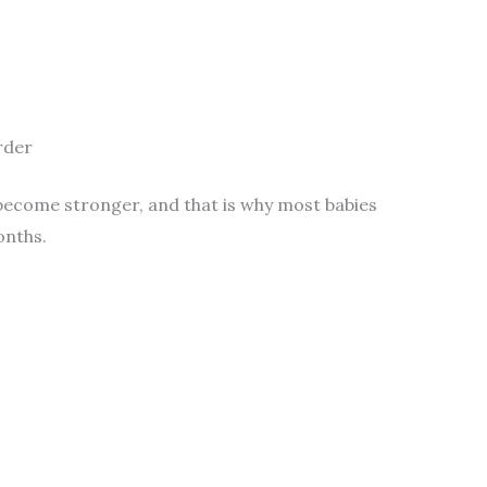
rder
 become stronger, and that is why most babies
onths.