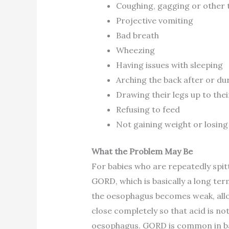
Coughing, gagging or other 
Projective vomiting
Bad breath
Wheezing
Having issues with sleeping
Arching the back after or du
Drawing their legs up to the
Refusing to feed
Not gaining weight or losing
What the Problem May Be
For babies who are repeatedly spitt
GORD, which is basically a long ter
the oesophagus becomes weak, allow
close completely so that acid is not
oesophagus. GORD is common in ba