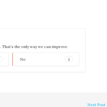
t. That’s the only way we can improve.
No
1
Next Post