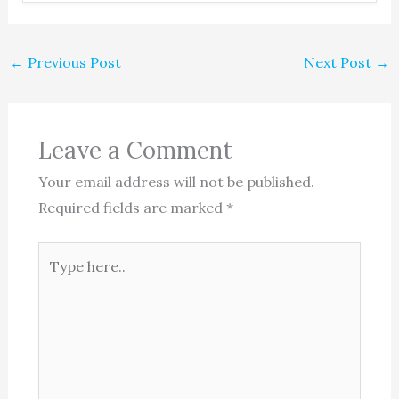
←
Previous Post
Next Post
→
Leave a Comment
Your email address will not be published.
Required fields are marked
*
Type
here..