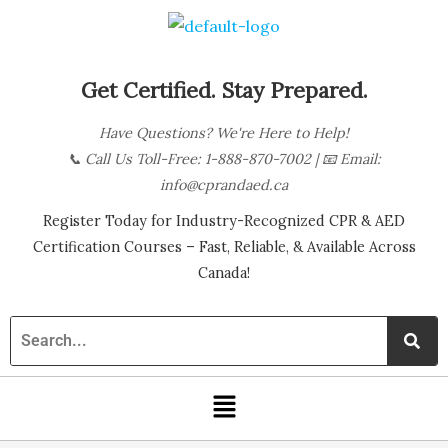
Skip
B
to
l
content
o
Get Certified. Stay Prepared.
g
Have Questions? We're Here to Help!
C
📞
Call Us Toll-Free: 1-888-870-7002
| 📧
Email:
a
info@cprandaed.ca
t
Register Today for Industry-Recognized CPR & AED
e
Certification Courses – Fast, Reliable, & Available Across
g
Canada!
o
r
i
Menu
e
s