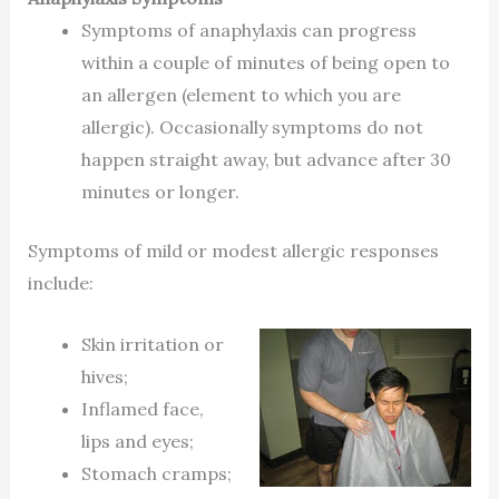
Symptoms of anaphylaxis can progress
within a couple of minutes of being open to
an allergen (element to which you are
allergic). Occasionally symptoms do not
happen straight away, but advance after 30
minutes or longer.
Symptoms of mild or modest allergic responses
include:
Skin irritation or
hives;
Inflamed face,
lips and eyes;
Stomach cramps;