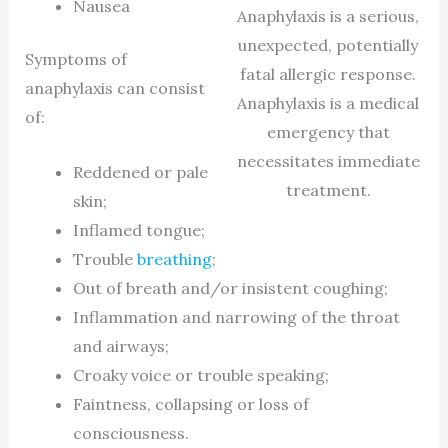
Nausea
Anaphylaxis is a serious,
unexpected, potentially
Symptoms of
fatal allergic response.
anaphylaxis can consist
Anaphylaxis is a medical
of:
emergency that
necessitates immediate
Reddened or pale
treatment.
skin;
Inflamed tongue;
Trouble
breathing
;
Out of breath and/or insistent coughing;
Inflammation and narrowing of the throat
and airways;
Croaky voice or trouble speaking;
Faintness, collapsing or loss of
consciousness.