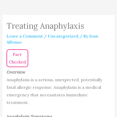
Treating Anaphylaxis
Leave a Comment
/
Uncategorized
/ By
Jean
Alfonso
Fact
Checked
Overview
Anaphylaxis is a serious, unexpected, potentially
fatal allergic response. Anaphylaxis is a medical
emergency that necessitates immediate
treatment.
Anaphylaxis Symptoms