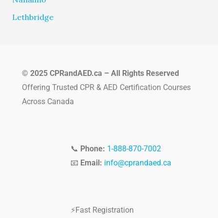
Lethbridge
© 2025 CPRandAED.ca – All Rights Reserved
Offering Trusted CPR & AED Certification Courses
Across Canada
📞
Phone:
1-888-870-7002
📧
Email:
info@cprandaed.ca
⚡Fast Registration