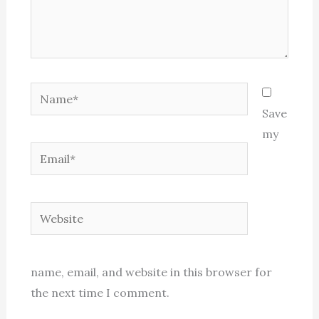
Name*
Save
my
Email*
Website
name, email, and website in this browser for
the next time I comment.