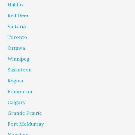
Halifax
Red Deer
Victoria
Toronto
Ottawa
Winnipeg
Saskatoon
Regina
Edmonton
Calgary
Grande Prairie
Fort McMurray
Nanaimo