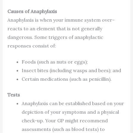
Causes of Anaphylaxis
Anaphylaxis is when your immune system over-
reacts to an element that is not generally
dangerous. Some triggers of anaphylactic
responses consist of:
Foods (such as nuts or eggs);
Insect bites (including wasps and bees); and
Certain medications (such as penicillin).
Tests
Anaphylaxis can be established based on your
depiction of your symptoms and a physical
check-up. Your GP might recommend
assessments (such as blood tests) to