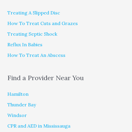
Treating A Slipped Disc
How To Treat Cuts and Grazes
Treating Septic Shock
Reflux In Babies
How To Treat An Abscess
Find a Provider Near You
Hamilton
Thunder Bay
Windsor
CPR and AED in Mississauga