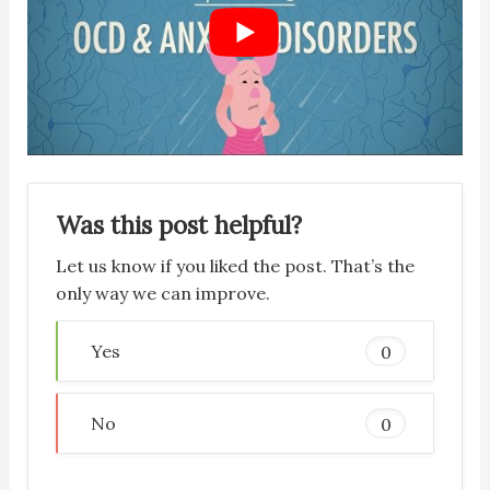
Was this post helpful?
Let us know if you liked the post. That’s the
only way we can improve.
Yes
0
No
0