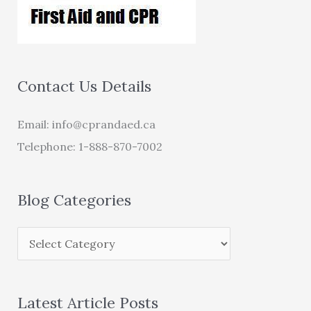
Contact Us Details
Email:
info@cprandaed.ca
Telephone: 1-888-870-7002
Blog Categories
Latest Article Posts