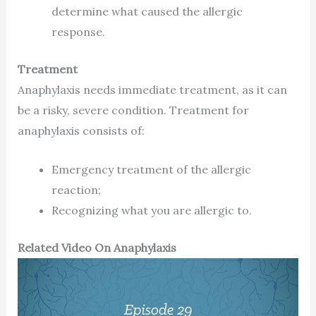
determine what caused the allergic
response.
Treatment
Anaphylaxis needs immediate treatment, as it can
be a risky, severe condition. Treatment for
anaphylaxis consists of:
Emergency treatment of the allergic
reaction;
Recognizing what you are allergic to.
Related Video On Anaphylaxis