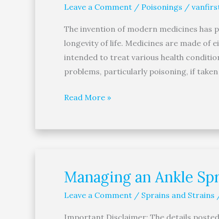
Leave a Comment
/
Poisonings
/
vanfirs
Expired
Medicines
The invention of modern medicines has pla
Can
longevity of life. Medicines are made of 
Prevent
intended to treat various health conditi
Accidental
problems, particularly poisoning, if tak
Poisoning
Read More »
Managing an Ankle Spr
Managing
an
Leave a Comment
/
Sprains and Strains
Ankle
Sprain
Important Disclaimer: The details posted