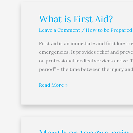
What is First Aid?
What
is
Leave a Comment
/
How to be Prepared
First
Aid?
First aid is an immediate and first line t
emergencies. It provides relief and prev
or professional medical services arrive. T
period” – the time between the injury and 
Read More »
Mouth