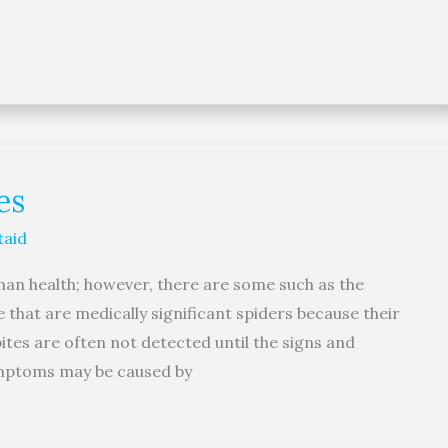
es
taid
uman health; however, there are some such as the
that are medically significant spiders because their
ites are often not detected until the signs and
mptoms may be caused by