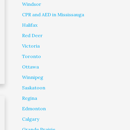
Windsor
CPR and AED in Mississauga
Halifax
Red Deer
Victoria
Toronto
Ottawa
Winnipeg
Saskatoon
Regina
Edmonton
Calgary
Grande Prairie