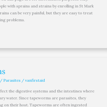
le with sprains and strains by enrolling in St Mark
rains can be very painful, but they are easy to treat
ning problems.
ms
 / Parasites
/
vanfirstaid
ect the digestive systems and the intestines where
ary water. Since tapeworms are parasites, they
ing on their host. Tapeworms are often ingested