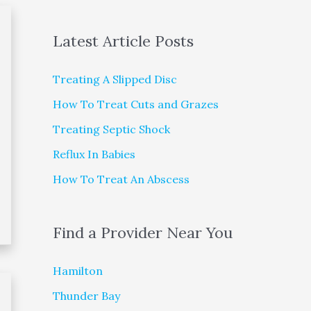
Latest Article Posts
Treating A Slipped Disc
How To Treat Cuts and Grazes
Treating Septic Shock
Reflux In Babies
How To Treat An Abscess
Find a Provider Near You
Hamilton
Thunder Bay