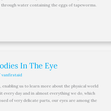
nd through water containing the eggs of tapeworms.
Bodies In The Eye
/
vanfirstaid
, enabling us to learn more about the physical world
 it every day and in almost everything we do, which
osed of very delicate parts, our eyes are among the