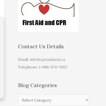
Contact Us Details
Email:
info@cprandaed.ca
Telephone: 1-888-870-7002
Blog Categories