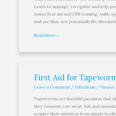
Learn to manage, recognize and help peop
James first aid and CPR training. Ankle sp
and are thus, not potentially life threate
Read More »
First Aid for Tapewor
First
Aid
Leave a Comment
/
Infections / Viruses
for
Tapeworms
Tapeworms are harmful parasites that aff
they consume raw meat, fish and unsanit
acquire their nutrition from simply feed