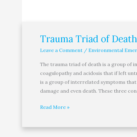
Trauma Triad of Death
Trauma
Triad
Leave a Comment
/
Environmental Emer
of
Death
The trauma triad of death is a group of 
coagulopathy and acidosis that if left un
is a group of interrelated symptoms that i
damage and even death. These three condi
Read More »