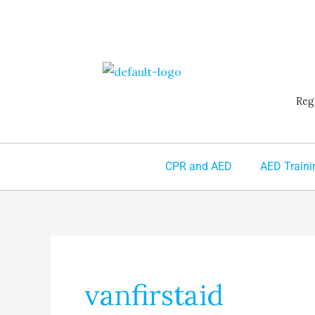
Skip
to
content
Reg
CPR and AED
AED Traini
vanfirstaid