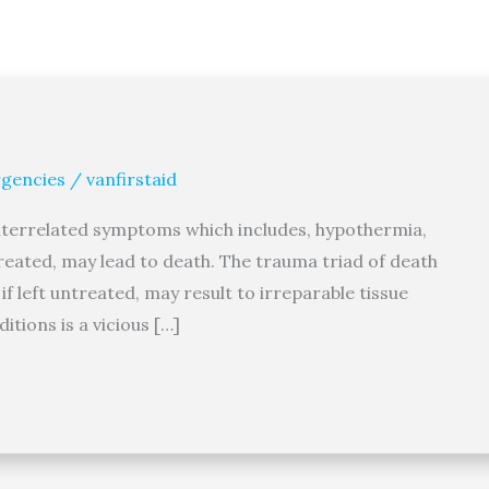
gencies
/
vanfirstaid
interrelated symptoms which includes, hypothermia,
treated, may lead to death. The trauma triad of death
f left untreated, may result to irreparable tissue
tions is a vicious […]