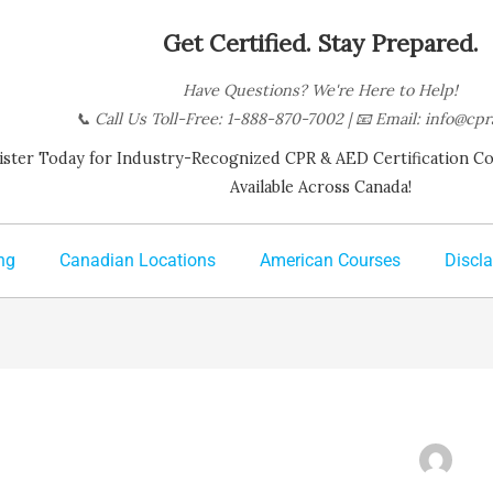
Get Certified. Stay Prepared.
Have Questions? We're Here to Help!
📞
Call Us Toll-Free: 1-888-870-7002
| 📧
Email:
info@cpr
ister Today for Industry-Recognized CPR & AED Certification Cour
Available Across Canada!
ng
Canadian Locations
American Courses
Discl