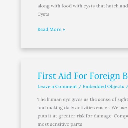
along with food with cysts that hatch a
Cysts
Read More »
First Aid For Foreign 
First
Aid
Leave a Comment
/
Embedded Objects
For
Foreign
The human eye gives us the sense of sight
Bodies
and making daily activities easier. We use
In
puts it at greater risk for damage. Comp
The
most sensitive parts