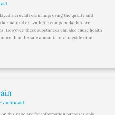
taid
yed a crucial role in improving the quality and
either natural or synthetic compounds that are
ons. However, these substances can also cause health
en more than the safe amounts or alongside other
ain
/
vanfirstaid
 on this page are for information purposes only.