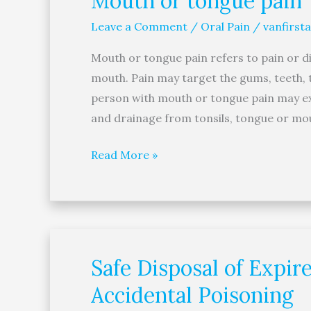
Mouth or tongue pain
or
Leave a Comment
/
Oral Pain
/
vanfirsta
tongue
pain
Mouth or tongue pain refers to pain or di
mouth. Pain may target the gums, teeth, 
person with mouth or tongue pain may exp
and drainage from tonsils, tongue or mou
Read More »
Safe Disposal of Expi
Safe
Disposal
Accidental Poisoning
of