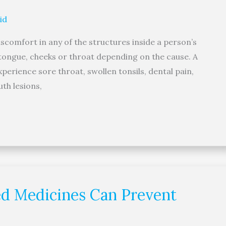
id
scomfort in any of the structures inside a person’s
tongue, cheeks or throat depending on the cause. A
erience sore throat, swollen tonsils, dental pain,
th lesions,
red Medicines Can Prevent