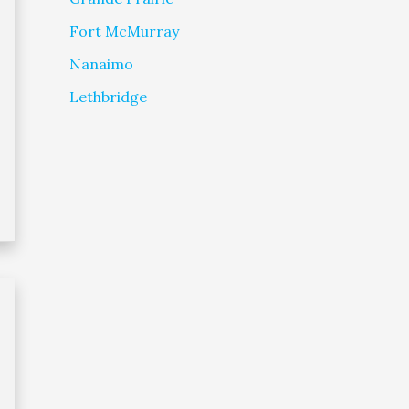
Fort McMurray
Nanaimo
Lethbridge