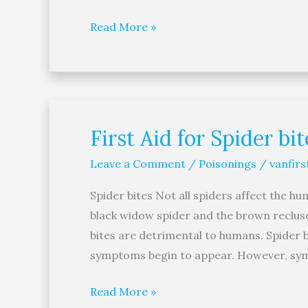
Eye
Read More »
First Aid for Spider bit
First
Aid
Leave a Comment
/
Poisonings
/
vanfirs
for
Spider
Spider bites Not all spiders affect the h
bites
black widow spider and the brown recluse 
bites are detrimental to humans. Spider b
symptoms begin to appear. However, sy
Read More »