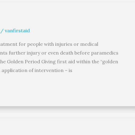
/
vanfirstaid
reatment for people with injuries or medical
ents further injury or even death before paramedics
he Golden Period Giving first aid within the “golden
application of intervention – is