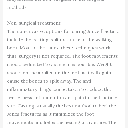
methods.
Non-surgical treatment:
The non-invasive options for curing Jones fracture
include the casting, splints or use of the walking
boot. Most of the times, these techniques work
thus, surgery is not required. The foot movements
should be limited to as much as possible. Weight
should not be applied on the foot as it will again
cause the bones to split away. The anti-
inflammatory drugs can be taken to reduce the
tenderness, inflammation and pain in the fracture
site. Casting is usually the best method to heal the
Jones fractures as it minimizes the foot
movements and helps the healing of fracture. The