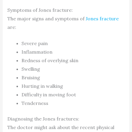
Symptoms of Jones fracture:
The major signs and symptoms of
Jones fracture
are:
Severe pain
Inflammation
Redness of overlying skin
Swelling
Bruising
Hurting in walking
Difficulty in moving foot
Tenderness
Diagnosing the Jones fractures:
The doctor might ask about the recent physical