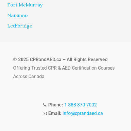
Fort McMurray
Nanaimo
Lethbridge
© 2025 CPRandAED.ca – All Rights Reserved
Offering Trusted CPR & AED Certification Courses
Across Canada
📞
Phone:
1-888-870-7002
📧
Email:
info@cprandaed.ca