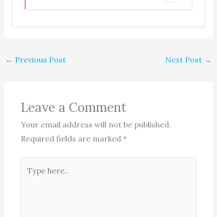
←
Previous Post
Next Post
→
Leave a Comment
Your email address will not be published.
Required fields are marked
*
Type
here..