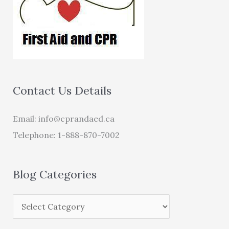
Contact Us Details
Email:
info@cprandaed.ca
Telephone: 1-888-870-7002
Blog Categories