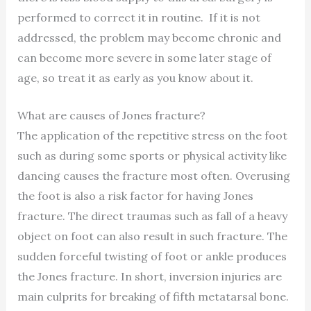
performed to correct it in routine. If it is not
addressed, the problem may become chronic and
can become more severe in some later stage of
age, so treat it as early as you know about it.
What are causes of Jones fracture?
The application of the repetitive stress on the foot
such as during some sports or physical activity like
dancing causes the fracture most often. Overusing
the foot is also a risk factor for having Jones
fracture. The direct traumas such as fall of a heavy
object on foot can also result in such fracture. The
sudden forceful twisting of foot or ankle produces
the Jones fracture. In short, inversion injuries are
main culprits for breaking of fifth metatarsal bone.