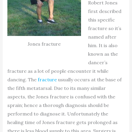
Robert Jones
first described
this specific
fracture so it’s
named after
Jones fracture
him. It is also
known as the
dancer’s
fracture as a lot of people encounter it while
dancing. The
fracture
usually occurs at the base of
the fifth metatarsal. Due to its many similar
aspects, the Jones fracture is confused with the
sprain; hence a thorough diagnosis should be
performed to diagnose it. Unfortunately the
healing time of Jones fracture gets prolonged as
there is less blood supply to this area. Surgery is