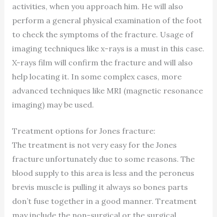
activities, when you approach him. He will also
perform a general physical examination of the foot
to check the symptoms of the fracture. Usage of
imaging techniques like x-rays is a must in this case.
X-rays film will confirm the fracture and will also
help locating it. In some complex cases, more
advanced techniques like MRI (magnetic resonance
imaging) may be used.
Treatment options for Jones fracture:
The treatment is not very easy for the Jones
fracture unfortunately due to some reasons. The
blood supply to this area is less and the peroneus
brevis muscle is pulling it always so bones parts
don’t fuse together in a good manner. Treatment
may include the non-surgical or the surgical