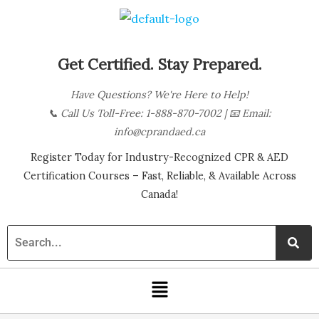
Skip
B
to
l
content
o
Get Certified. Stay Prepared.
g
Have Questions? We're Here to Help!
C
📞
Call Us Toll-Free: 1-888-870-7002
| 📧
Email:
a
info@cprandaed.ca
t
Register Today for Industry-Recognized CPR & AED
e
Certification Courses – Fast, Reliable, & Available Across
g
Canada!
o
r
i
Menu
e
s