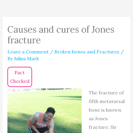
Causes and cures of Jones
fracture
Leave a Comment
/
Broken bones and Fractures
/
By
Julius Mark
Fact
Checked
The fracture of
fifth metatarsal
bone is known
as Jones
fracture. Sir