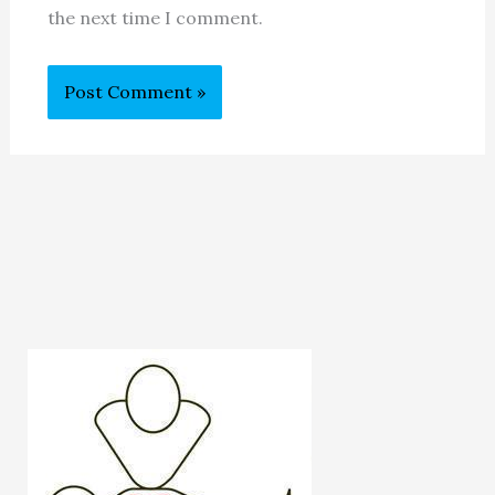
the next time I comment.