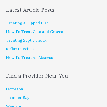
Latest Article Posts
Treating A Slipped Disc
How To Treat Cuts and Grazes
Treating Septic Shock
Reflux In Babies
How To Treat An Abscess
Find a Provider Near You
Hamilton
Thunder Bay
Windsor