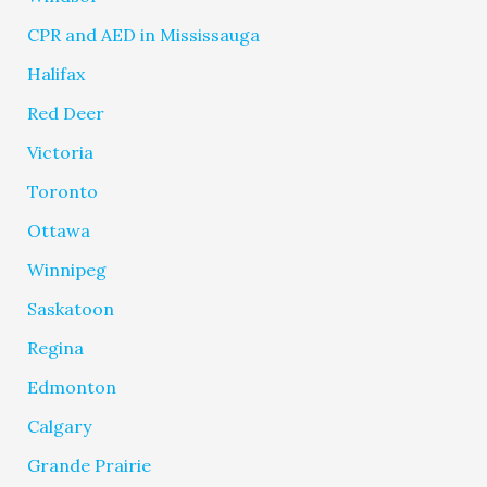
CPR and AED in Mississauga
Halifax
Red Deer
Victoria
Toronto
Ottawa
Winnipeg
Saskatoon
Regina
Edmonton
Calgary
Grande Prairie