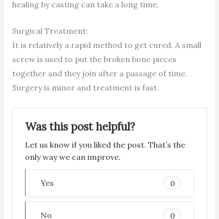
healing by casting can take a long time.
Surgical Treatment:
It is relatively a rapid method to get cured. A small
screw is used to put the broken bone pieces
together and they join after a passage of time.
Surgery is minor and treatment is fast.
Was this post helpful?
Let us know if you liked the post. That’s the
only way we can improve.
Yes
0
No
0