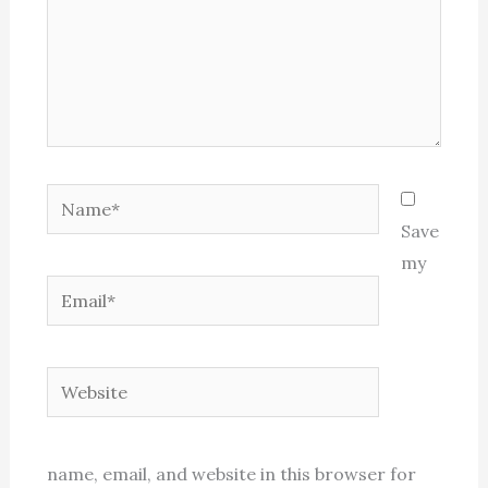
Name*
Save
my
Email*
Website
name, email, and website in this browser for