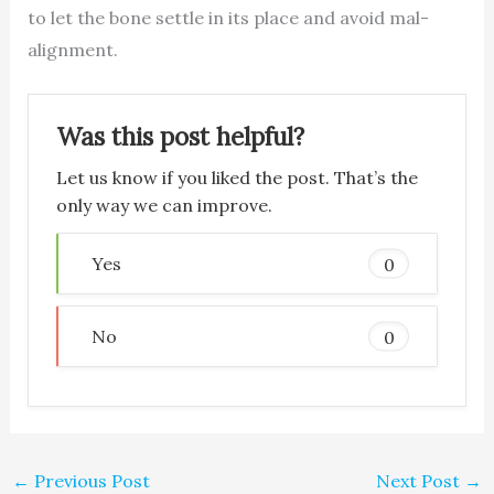
to let the bone settle in its place and avoid mal-
alignment.
Was this post helpful?
Let us know if you liked the post. That’s the
only way we can improve.
Yes
0
No
0
←
Previous Post
Next Post
→