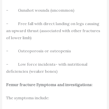
– Gunshot wounds (uncommon)
– Free fall with direct landing on legs causing
an upward thrust (associated with other fractures
of lower limb)
– Osteoporosis or osteopenia
– Low force incidents- with nutritional
deficiencies (weaker bones)
Femur fracture Symptoms and investigations:
The symptoms include: