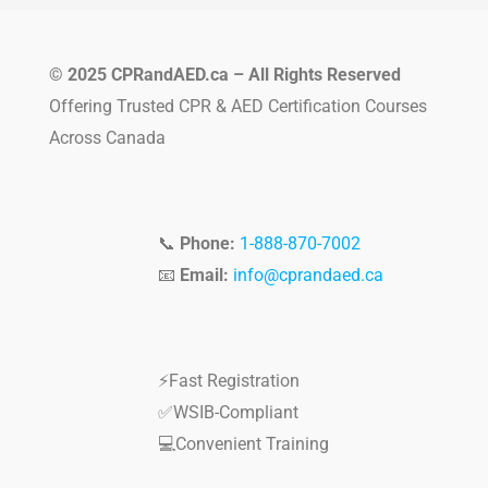
© 2025 CPRandAED.ca – All Rights Reserved
Offering Trusted CPR & AED Certification Courses
Across Canada
📞
Phone:
1-888-870-7002
📧
Email:
info@cprandaed.ca
⚡Fast Registration
✅WSIB-Compliant
💻Convenient Training