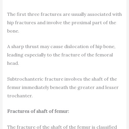
The first three fractures are usually associated with
hip fractures and involve the proximal part of the
bone.
A sharp thrust may cause dislocation of hip bone,
leading especially to the fracture of the femoral
head.
Subtrochanteric fracture involves the shaft of the
femur immediately beneath the greater and lesser
trochanter.
Fractures of shaft of femur:
The fracture of the shaft of the femur is classified