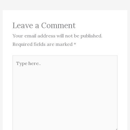
Leave a Comment
Your email address will not be published.
Required fields are marked
*
Type
here..