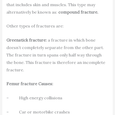
that includes skin and muscles. This type may
alternatively be known as:
compound fracture.
Other types of fractures are:
Greenstick fracture:
a fracture in which bone
doesn’t completely separate from the other part.
The fracture in turn spans only half way through
the bone. This fracture is therefore an incomplete
fracture.
Femur fracture Causes:
– High energy collisions
– Car or motorbike crashes