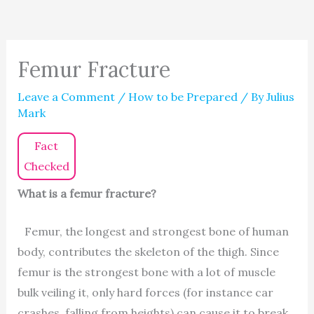
Femur Fracture
Leave a Comment
/
How to be Prepared
/ By
Julius
Mark
Fact
Checked
What is a femur fracture?
Femur, the longest and strongest bone of human
body, contributes the skeleton of the thigh. Since
femur is the strongest bone with a lot of muscle
bulk veiling it, only hard forces (for instance car
crashes, falling from heights) can cause it to break