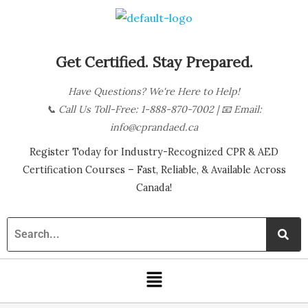
Skip
B
to
l
content
o
Get Certified. Stay Prepared.
g
Have Questions? We're Here to Help!
C
📞
Call Us Toll-Free: 1-888-870-7002
| 📧
Email:
a
info@cprandaed.ca
t
Register Today for Industry-Recognized CPR & AED
e
Certification Courses – Fast, Reliable, & Available Across
g
Canada!
o
r
i
Menu
e
s