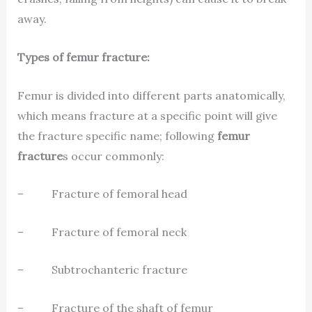
away.
Types of femur fracture:
Femur is divided into different parts anatomically,
which means fracture at a specific point will give
the fracture specific name; following
femur
fracture
s occur commonly:
– Fracture of femoral head
– Fracture of femoral neck
– Subtrochanteric fracture
– Fracture of the shaft of femur