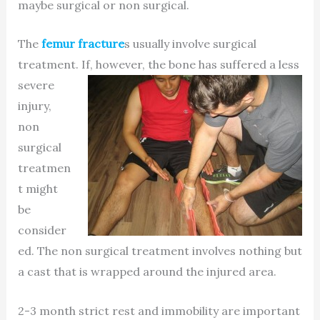
maybe surgical or non surgical.
The
femur fracture
s usually involve surgical
treatment. If, however, the
bone has suffered a less
severe
injury,
non
surgical
treatmen
t might
be
consider
ed. The non surgical treatment involves nothing but
a cast that is wrapped around the injured area.
2-3 month strict rest and immobility are important