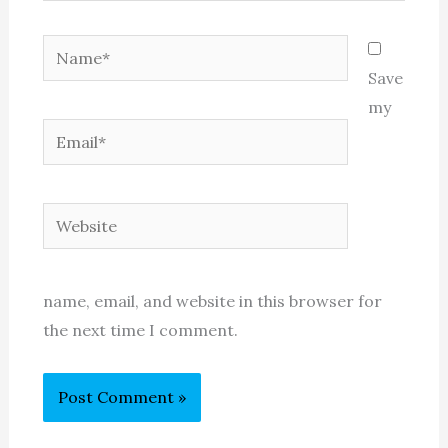
Name*
Save
my
Email*
Website
name, email, and website in this browser for
the next time I comment.