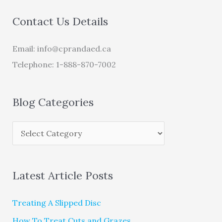
Contact Us Details
Email:
info@cprandaed.ca
Telephone: 1-888-870-7002
Blog Categories
Latest Article Posts
Treating A Slipped Disc
How To Treat Cuts and Grazes