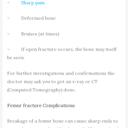
–
Sharp pain
– Deformed bone
– Bruises (at times)
– If open fracture occurs, the bone may itself
be seen.
For further investigations and confirmations the
doctor may ask you to get an x-ray or CT
(Computed Tomography) done.
Femur fracture Complications:
Breakage of a femur bone can cause sharp ends to