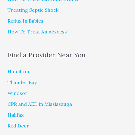
Treating Septic Shock
Reflux In Babies
How To Treat An Abscess
Find a Provider Near You
Hamilton
Thunder Bay
Windsor
CPR and AED in Mississauga
Halifax
Red Deer