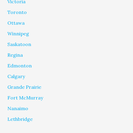
Victoria
Toronto
Ottawa
Winnipeg
Saskatoon
Regina
Edmonton
Calgary
Grande Prairie
Fort McMurray
Nanaimo
Lethbridge