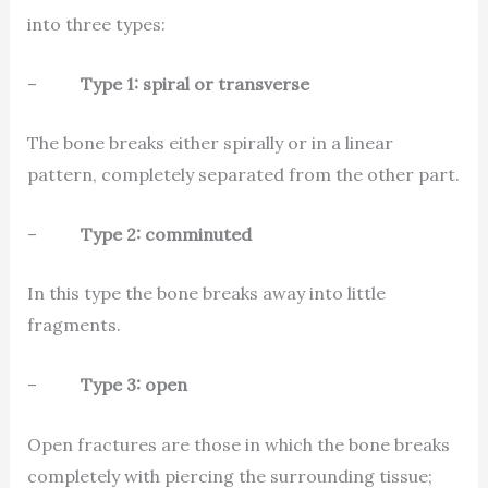
into three types:
–
Type 1: spiral or transverse
The bone breaks either spirally or in a linear
pattern, completely separated from the other part.
–
Type 2: comminuted
In this type the bone breaks away into little
fragments.
–
Type 3: open
Open fractures are those in which the bone breaks
completely with piercing the surrounding tissue;