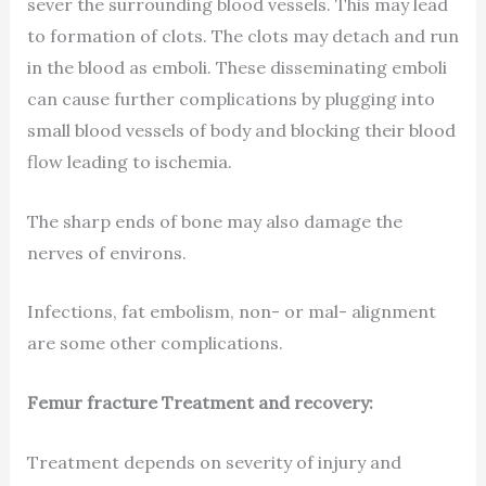
sever the surrounding blood vessels. This may lead
to formation of clots. The clots may detach and run
in the blood as emboli. These disseminating emboli
can cause further complications by plugging into
small blood vessels of body and blocking their blood
flow leading to ischemia.
The sharp ends of bone may also damage the
nerves of environs.
Infections, fat embolism, non- or mal- alignment
are some other complications.
Femur fracture Treatment and recovery:
Treatment depends on severity of injury and